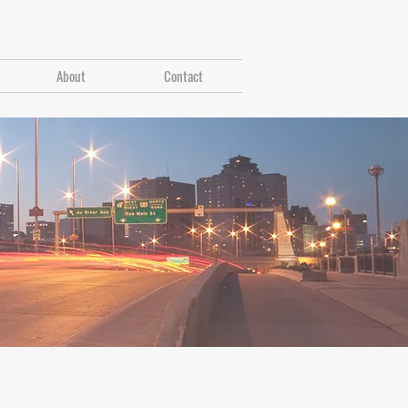
About
Contact