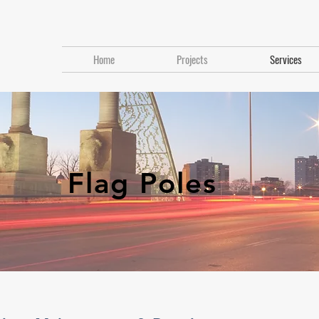
Home
Projects
Services
Flag Poles