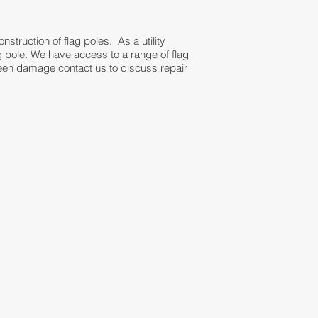
onstruction of flag poles. As a utility
lag pole. We have access to a range of flag
been damage contact us to discuss repair