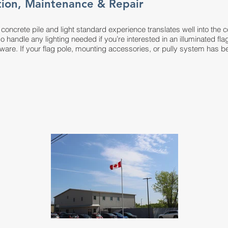
ation, Maintenance & Repair
ve concrete pile and light standard experience translates well into the c
so handle any lighting needed if you’re interested in an illuminated f
are. If your flag pole, mounting accessories, or pully system has 