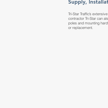
Supply, Install
Tri-Star Traffic’s extensi
contractor Tri-Star can al
poles and mounting hardw
or replacement.